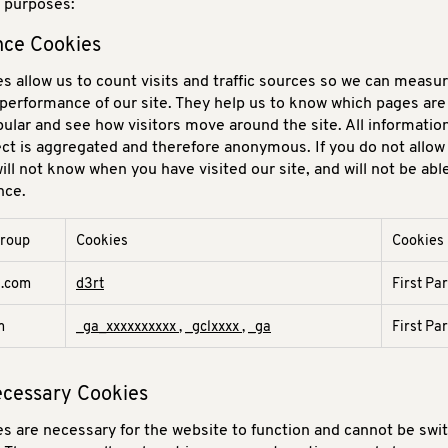
g purposes:
ce Cookies
s allow us to count visits and traffic sources so we can measu
performance of our site. They help us to know which pages ar
pular and see how visitors move around the site. All informatio
ect is aggregated and therefore anonymous. If you do not allow
ill not know when you have visited our site, and will not be abl
nce.
group
Cookies
Cookies
e
d.com
d3rt
First Pa
m
_ga_xxxxxxxxxx
,
_gclxxxx
,
_ga
First Pa
Necessary Cookies
s are necessary for the website to function and cannot be swit