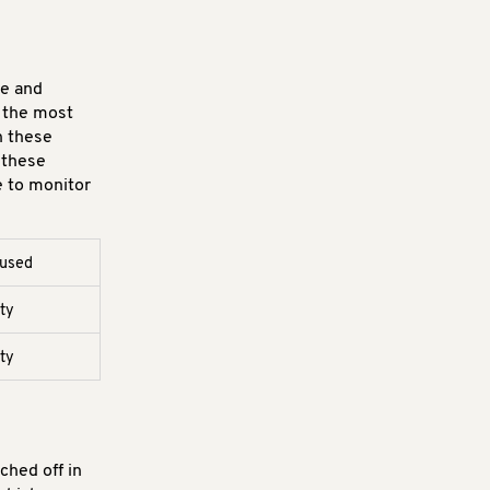
re and
e the most
n these
 these
e to monitor
 used
rty
rty
ched off in