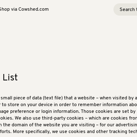
Shop via Cowshed.com
 List
 small piece of data (text file) that a website – when visited by 
 to store on your device in order to remember information abo
uage preference or login information. Those cookies are set by 
cookies. We also use third-party cookies – which are cookies fr
n the domain of the website you are visiting – for our advertisi
forts. More specifically, we use cookies and other tracking tec