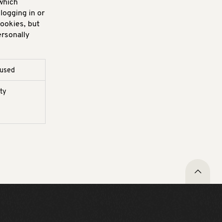
which
logging in or
cookies, but
ersonally
 used
rty