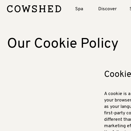
Spa
Discover
Our Cookie Policy
Cookie
A cookie is a
your browser
as your lang
first-party 
different tha
marketing ef