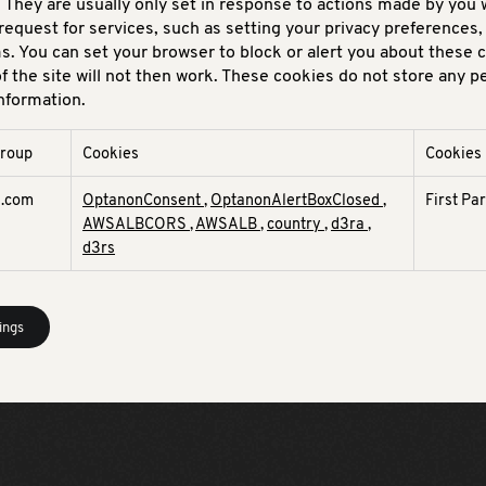
 They are usually only set in response to actions made by you 
request for services, such as setting your privacy preferences, 
rms. You can set your browser to block or alert you about these 
f the site will not then work. These cookies do not store any p
information.
group
Cookies
Cookies
d.com
OptanonConsent
,
OptanonAlertBoxClosed
,
First Pa
AWSALBCORS
,
AWSALB
,
country
,
d3ra
,
d3rs
ings