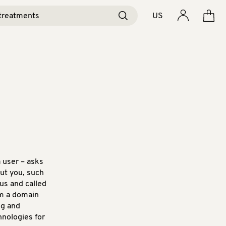
US
a user – asks
ut you, such
us and called
om a domain
ng and
hnologies for