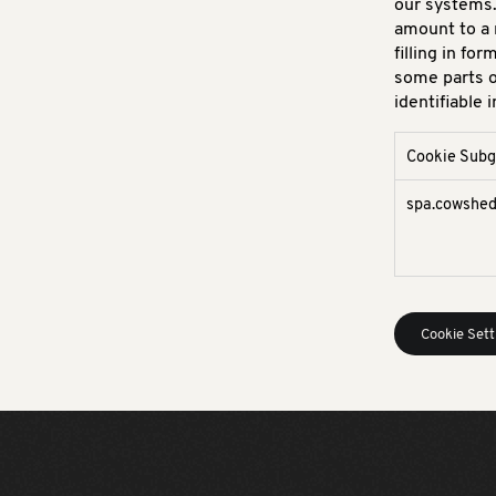
our systems.
amount to a 
filling in fo
some parts o
identifiable 
Cookie Sub
Strictly
spa.cowshe
Necessary
Cookies
Cookie Sett