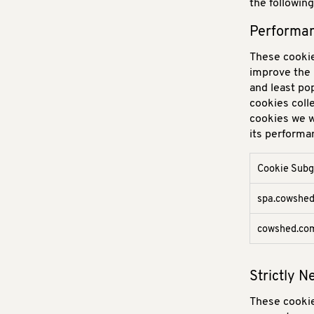
the followin
Performan
These cookie
improve the 
and least po
cookies coll
cookies we w
its performa
Cookie Sub
Performanc
spa.cowshe
Cookies
cowshed.co
Strictly 
These cookie