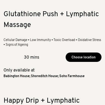
Glutathione Push + Lymphatic
Massage
Cellular Damage • Low Immunity • Toxic Overload • Oxidative Stress
• Signs of Ageing
30 mins
Choose location
Only available at
Babington House
;
Shoreditch House
;
Soho Farmhouse
Happy Drip + Lymphatic