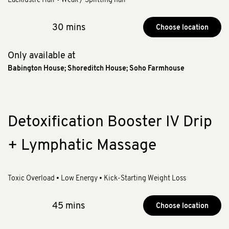
30 mins
Choose location
Only available at
Babington House
;
Shoreditch House
;
Soho Farmhouse
Detoxification Booster IV Drip
+ Lymphatic Massage
Toxic Overload • Low Energy • Kick-Starting Weight Loss
45 mins
Choose location