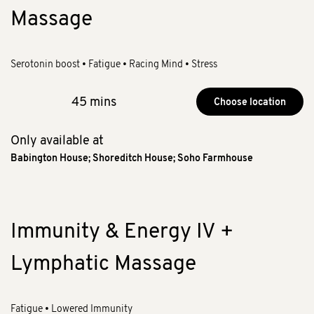
Massage
Serotonin boost • Fatigue • Racing Mind • Stress
45 mins
Choose location
Only available at
Babington House
;
Shoreditch House
;
Soho Farmhouse
Immunity & Energy IV +
Lymphatic Massage
Fatigue • Lowered Immunity