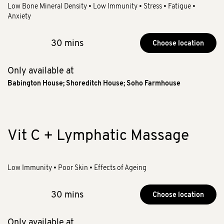
Low Bone Mineral Density • Low Immunity • Stress • Fatigue •
Anxiety
30 mins
Choose location
Only available at
Babington House
;
Shoreditch House
;
Soho Farmhouse
Vit C + Lymphatic Massage
Low Immunity • Poor Skin • Effects of Ageing
30 mins
Choose location
Only available at