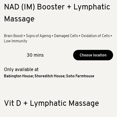
NAD (IM) Booster + Lymphatic
Massage
Brain Boost • Signs of Ageing • Damaged Cells • Oxidation of Cells •
Low Immunity
30 mins
Choose location
Only available at
Babington House
;
Shoreditch House
;
Soho Farmhouse
Vit D + Lymphatic Massage