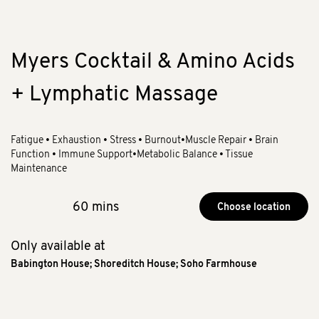
Myers Cocktail & Amino Acids
+ Lymphatic Massage
Fatigue • Exhaustion • Stress • Burnout•Muscle Repair • Brain
Function • Immune Support•Metabolic Balance • Tissue
Maintenance
60 mins
Choose location
Only available at
Babington House
;
Shoreditch House
;
Soho Farmhouse