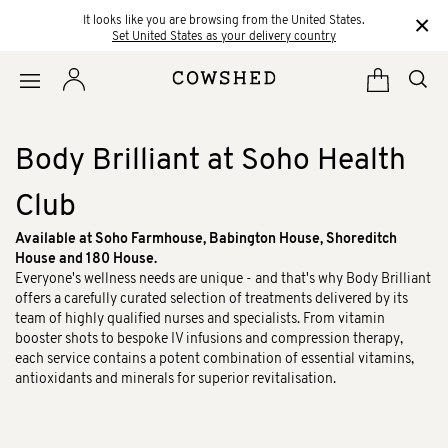
×
It looks like you are browsing from the United States.
Set United States as your delivery country
Body Brilliant at Soho Health
Club
Available at Soho Farmhouse, Babington House, Shoreditch
House and 180 House.
Everyone's wellness needs are unique - and that's why Body Brilliant
offers a carefully curated selection of treatments delivered by its
team of highly qualified nurses and specialists. From vitamin
booster shots to bespoke IV infusions and compression therapy,
each service contains a potent combination of essential vitamins,
antioxidants and minerals for superior revitalisation.