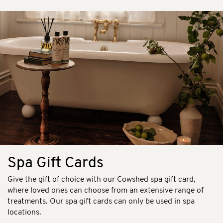
Spa Gift Cards
Give the gift of choice with our Cowshed spa gift card,
where loved ones can choose from an extensive range of
treatments. Our spa gift cards can only be used in spa
locations.