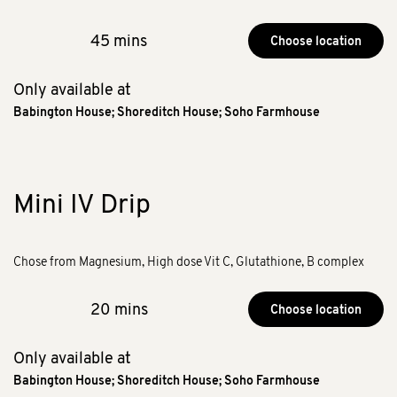
45 mins
Choose location
Only available at
Babington House
;
Shoreditch House
;
Soho Farmhouse
Mini IV Drip
Chose from Magnesium, High dose Vit C, Glutathione, B complex
20 mins
Choose location
Only available at
Babington House
;
Shoreditch House
;
Soho Farmhouse