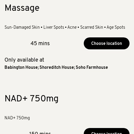
Massage
Sun-Damaged Skin • Liver Spots • Acne • Scarred Skin • Age Spots
45 mins
Choose location
Only available at
Babington House
;
Shoreditch House
;
Soho Farmhouse
NAD+ 750mg
NAD+ 750mg
150 mins