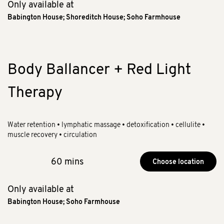
Only available at
Babington House
;
Shoreditch House
;
Soho Farmhouse
Body Ballancer + Red Light
Therapy
Water retention • lymphatic massage • detoxification • cellulite •
muscle recovery • circulation
60 mins
Choose location
Only available at
Babington House
;
Soho Farmhouse