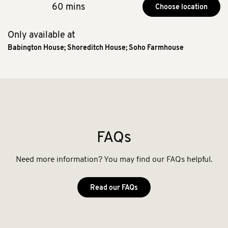
60 mins
Choose location
Only available at
Babington House
;
Shoreditch House
;
Soho Farmhouse
FAQs
Need more information? You may find our FAQs helpful.
Read our FAQs