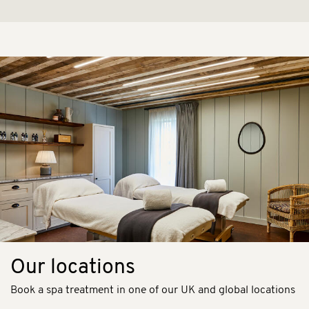
Our locations
Book a spa treatment in one of our UK and global locations