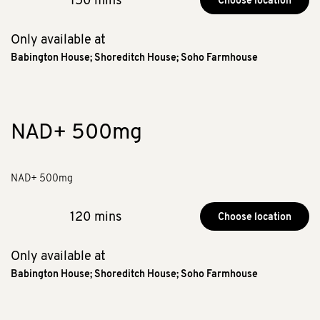
Choose location
Only available at
Babington House
;
Shoreditch House
;
Soho Farmhouse
NAD+ 500mg
NAD+ 500mg
120 mins
Choose location
Only available at
Babington House
;
Shoreditch House
;
Soho Farmhouse