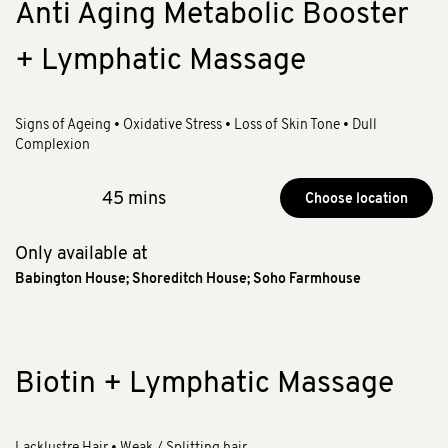
Anti Aging Metabolic Booster
+ Lymphatic Massage
Signs of Ageing • Oxidative Stress • Loss of Skin Tone • Dull
Complexion
45 mins
Choose location
Only available at
Babington House
;
Shoreditch House
;
Soho Farmhouse
Biotin + Lymphatic Massage
Lacklustre Hair • Weak / Splitting hair