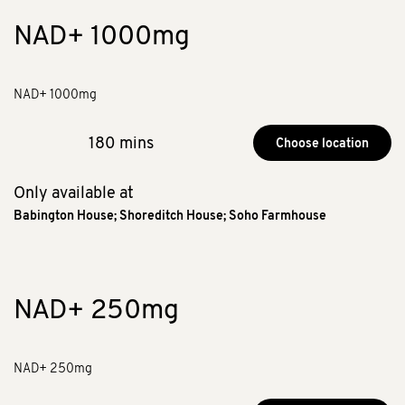
NAD+ 1000mg
NAD+ 1000mg
180 mins
Choose location
Only available at
Babington House
;
Shoreditch House
;
Soho Farmhouse
NAD+ 250mg
NAD+ 250mg