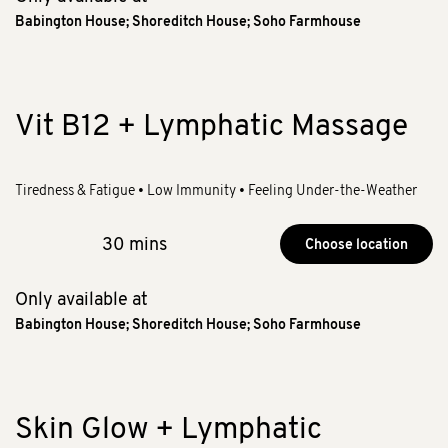
Babington House
;
Shoreditch House
;
Soho Farmhouse
Vit B12 + Lymphatic Massage
Tiredness & Fatigue • Low Immunity • Feeling Under-the-Weather
30 mins
Choose location
Only available at
Babington House
;
Shoreditch House
;
Soho Farmhouse
Skin Glow + Lymphatic