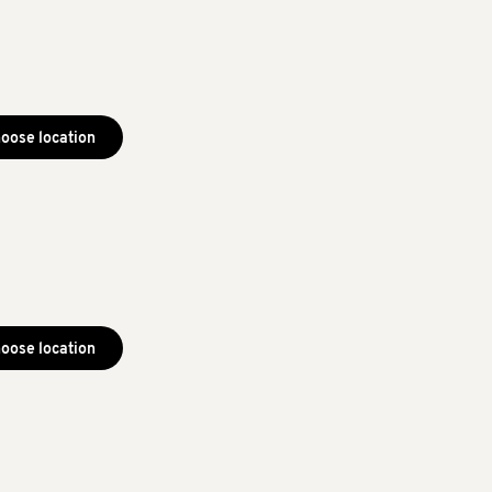
oose location
oose location