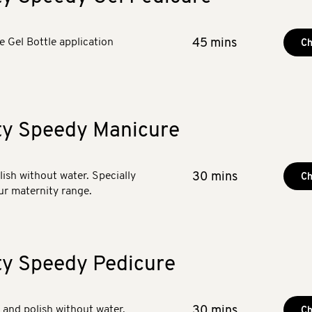
he Gel Bottle application
45 mins
Ch
ty Speedy Manicure
olish without water. Specially
30 mins
Ch
ur maternity range.
ty Speedy Pedicure
y and polish without water.
30 mins
Ch