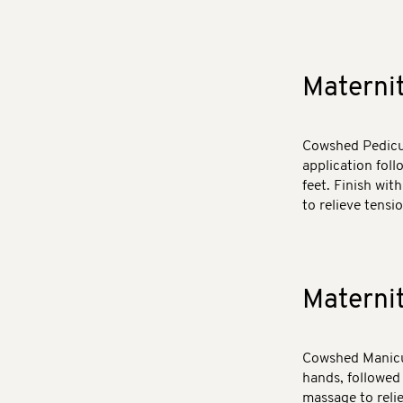
Materni
Cowshed Pedicur
application fol
feet. Finish wit
to relieve tensio
Materni
Cowshed Manicur
hands, followed
massage to relie