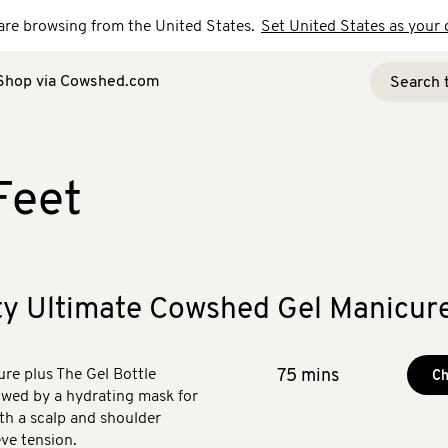
u are browsing from the United States.
Set United States as your 
Shop via Cowshed.com
Feet
ty Ultimate Cowshed Gel Manicur
e plus The Gel Bottle
75 mins
Ch
lowed by a hydrating mask for
th a scalp and shoulder
ve tension.