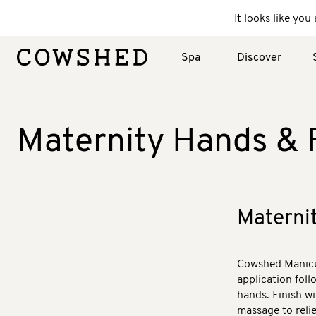
It looks like yo
Spa
Discover
Maternity Hands & 
Materni
Cowshed Manicur
application fol
hands. Finish wi
massage to relie