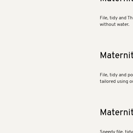
File, tidy and T
without water.
Materni
File, tidy and p
tailored using o
Materni
Speedy file, tid