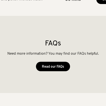
FAQs
Need more information? You may find our FAQs helpful.
Read our FAQs