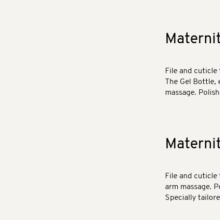
Materni
File and cuticle 
The Gel Bottle, 
massage. Polish 
Materni
File and cuticle
arm massage. Pol
Specially tailor