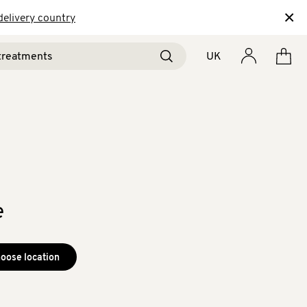
×
delivery country
UK
e
oose location