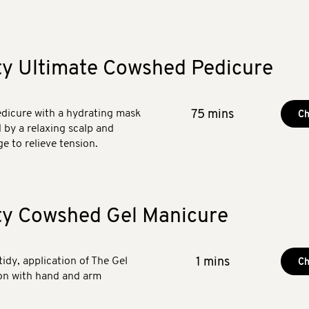
ty Ultimate Cowshed Pedicure
dicure with a hydrating mask
75 mins
Ch
d by a relaxing scalp and
e to relieve tension.
ty Cowshed Gel Manicure
 tidy, application of The Gel
1 mins
Ch
ion with hand and arm