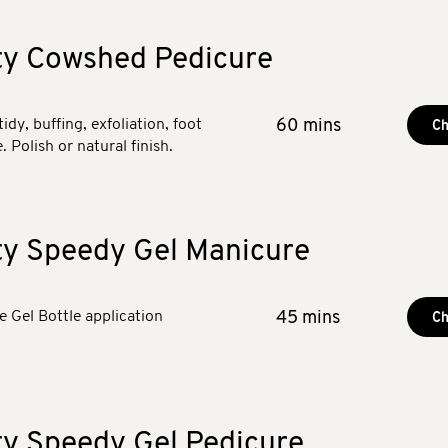
ty Cowshed Pedicure
tidy, buffing, exfoliation, foot
60 mins
Ch
 Polish or natural finish.
ty Speedy Gel Manicure
he Gel Bottle application
45 mins
Ch
ty Speedy Gel Pedicure