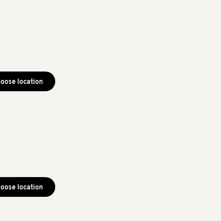
oose location
oose location