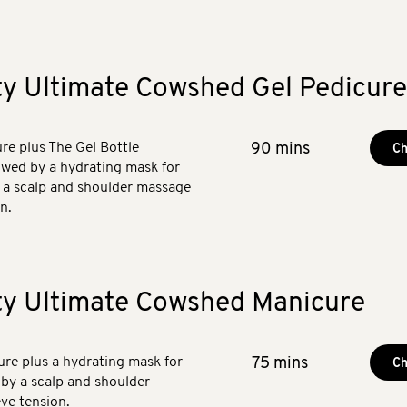
ty Ultimate Cowshed Gel Pedicure
e plus The Gel Bottle
90 mins
Ch
lowed by a hydrating mask for
h a scalp and shoulder massage
n.
ty Ultimate Cowshed Manicure
e plus a hydrating mask for
75 mins
Ch
 by a scalp and shoulder
ve tension.