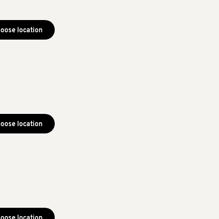
oose location
oose location
oose location