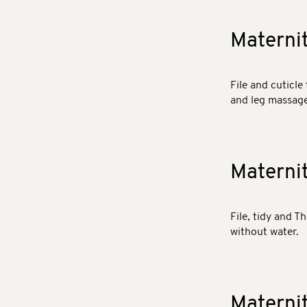
Materni
File and cuticle 
and leg massage.
Materni
File, tidy and T
without water.
Materni