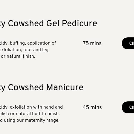
ty Cowshed Gel Pedicure
tidy, buffing, application of
75 mins
Ch
exfoliation, foot and leg
or natural finish.
ty Cowshed Manicure
 tidy, exfoliation with hand and
45 mins
Ch
ish or natural buff to finish.
ed using our maternity range.