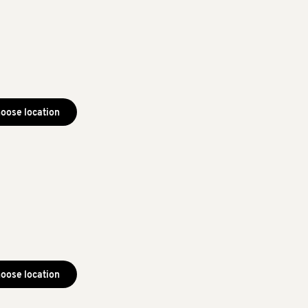
oose location
oose location