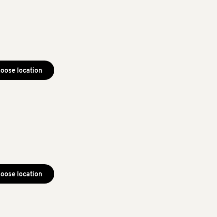
oose location
oose location