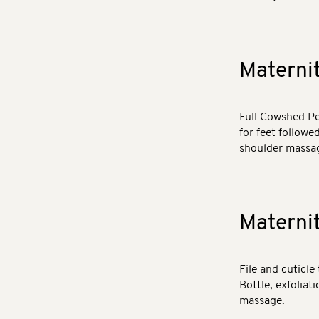
Materni
Full Cowshed Pe
for feet followe
shoulder massag
Materni
File and cuticle
Bottle, exfoliat
massage.